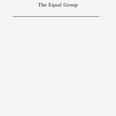
The Equal Group